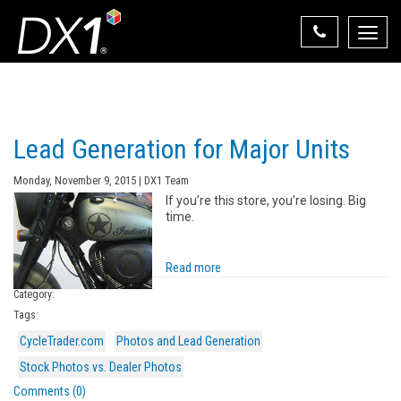
Toggle
naviga
Select Your State
State List
Lead Generation for Major Units
Monday, November 9, 2015 | DX1 Team
If you’re this store, you’re losing. Big
time.
Read more
Category:
Tags:
CycleTrader.com
Photos and Lead Generation
Stock Photos vs. Dealer Photos
Comments (0)