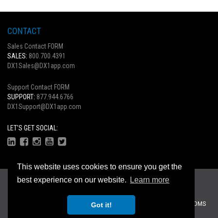
CONTACT
Sales Contact FORM
SALES:
800.700.4391
DX1Sales@DX1app.com
Support Contact FORM
SUPPORT:
877.944.6766
DX1Support@DX1app.com
LET'S GET SOCIAL:
This website uses cookies to ensure you get the
Copyright © 2026
best experience on our website.
Learn more
Privacy Statement
|
Terms Of Use
Recreational Dealer Solutions, LLC Brands:
DX1
|
Traffic Log Pro
|
ZiiDMS
Got it!