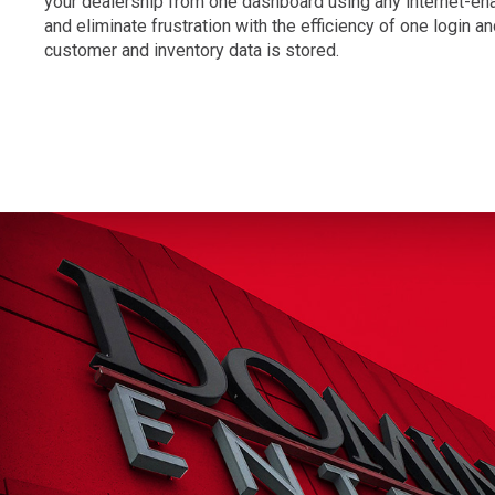
your dealership from one dashboard using any internet-en
and eliminate frustration with the efficiency of one login 
customer and inventory data is stored.