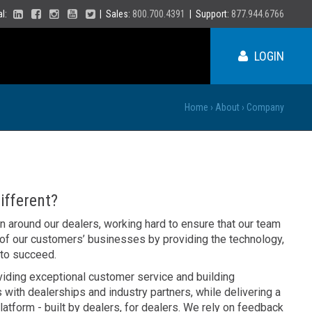
ial:
| Sales:
800.700.4391
| Support:
877.944.6766
LOGIN
Home
›
About
›
Company
ME
NY
fferent?
PA
on around our dealers, working hard to ensure that our team
VT
 of our customers’ businesses by providing the technology,
NH
 to succeed.
MA
VA
RI
viding exceptional customer service and building
CT
NC
 with dealerships and industry partners, while delivering a
NJ
DE
latform - built by dealers, for dealers. We rely on feedback
SC