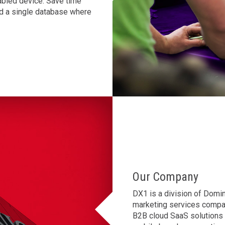
abled device. Save time
and a single database where
Our Company
DX1 is a division of Domin
marketing services compan
B2B cloud SaaS solutions d