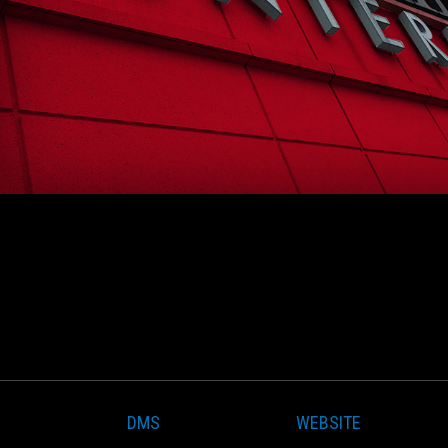
DMS
WEBSITE