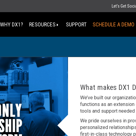
Let's Get Soc
WHY DX1?
RESOURCES
SUPPORT
SCHEDULE A DEMO
Select Your State
MT
ND
MN
D
SD
WI
What makes DX1 Di
WY
MI
IA
We’ve built our organizati
NE
OH
functions as an extension
IN
UT
IL
CO
tools and support needed
WV
KS
MO
KY
We pride ourselves in pro
personalized relationships
TN
OK
AZ
first-in-class technology p
NM
AR