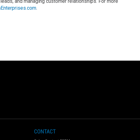
 leads, and managing customer relationships. For more
Enterprises.com
.
CONTACT