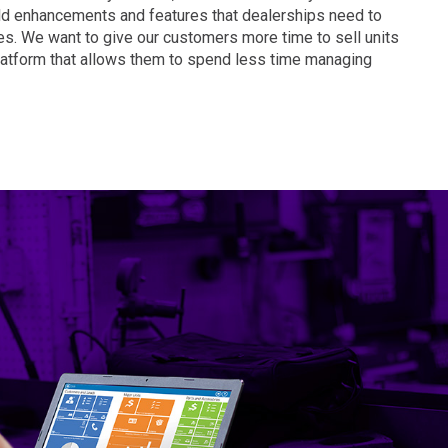
MD
ld enhancements and features that dealerships need to
DC
es. We want to give our customers more time to sell units
latform that allows them to spend less time managing
FL