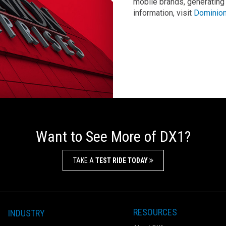
mobile brands, generating
information, visit
Dominion
Want to See More of DX1?
TAKE A
TEST RIDE TODAY
RESOURCES
INDUSTRY