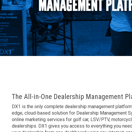
AK
The All-in-One Dealership Management Pl
DX1 is the only complete dealership management platform 
edge, cloud-based solution for Dealership Management 
online marketing services for golf car, LSV/PTV, motorcyc
dealerships. DX1 gives you access to everything you nee