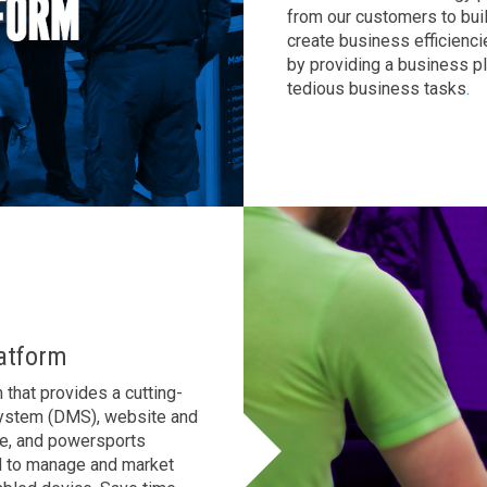
from our customers to bui
AL
GA
MS
create business efficienci
by providing a business p
TX
LA
tedious business tasks
.
HI
State List
atform
that provides a cutting-
System (DMS), website and
le, and powersports
d to manage and market