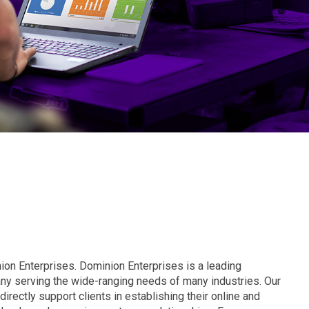
ion Enterprises. Dominion Enterprises is a leading
y serving the wide-ranging needs of many industries. Our
irectly support clients in establishing their online and