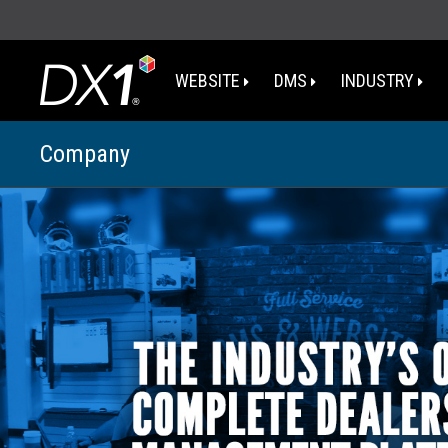
WEBSITE
DMS
INDUSTRY
Company
WA
OR
I
NV
CA