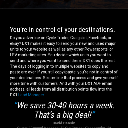
You’re in control of your destinations.
Do you advertise on Cycle Trader, Craigslist, Facebook, or
eBay? DX1 makes it easy to send your new and used major
units to your website as well as any other Powersports or
LSV marketing sites. You decide which units you want to
send and where you want to send them. DX1 does the rest.
The days of logging in to multiple websites to copy and
paste are over. If you still copy/paste, you’re not in control of
your destinations. Streamline that process and give yourself
more time with customers. And with your DX1 ADF email
address, all leads from all distribution points flow into the
DX1
Lead Manager
.
“
We save 30-40 hours a week.
That’s a big deal!
”
David Hansin