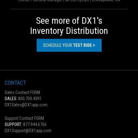
Owner / General Manager | All Out Cycles | Chesapeake, VA
See more of DX1's
Inventory Distribution
SCHEDULE YOUR
TEST RIDE
CONTACT
Sales Contact FORM
SALES:
800.700.4391
DX1Sales@DX1app.com
Support Contact FORM
SUPPORT:
877.944.6766
DX1Support@DX1app.com