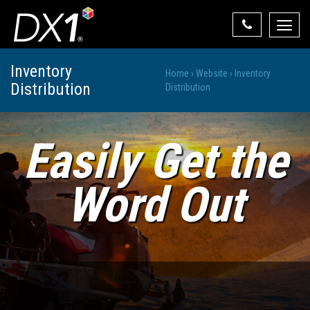
Toggle
naviga
Select Your State
Inventory
Home
›
Website
›
Inventory
Distribution
State List
Distribution
Easily Get the
Word Out