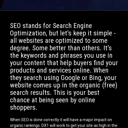
SEO stands for Search Engine
Optimization, but let’s keep it simple -
all websites are optimized to some
degree. Some better than others. It’s
the keywords and phrases you use in
your content that help buyers find your
products and services online. When
they search using Google or Bing, your
website comes up in the organic (free)
search results. This is your best
chance at being seen by online
shoppers.
When SEO is done correctly it will have a major impact on
organic rankings. DX1 will work to get your site as high in the