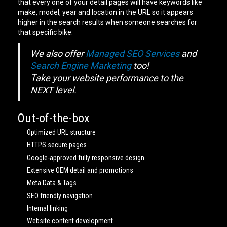
that every one of your detail pages will have keywords like
make, model, year and location in the URL so it appears
higher in the search results when someone searches for
that specific bike.
We also offer
Managed SEO Services
and
Search Engine Marketing
too!
Take your website performance to the
NEXT level.
Out-of-the-box
Optimized URL structure
HTTPS secure pages
Google-approved fully responsive design
Extensive OEM detail and promotions
Meta Data & Tags
SEO friendly navigation
Internal linking
Website content development