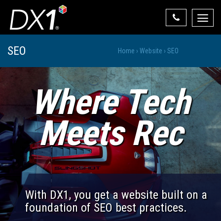
Toggle
naviga
Select Your State
SEO
Home
›
Website
›
SEO
State List
Where Tech
Meets Rec
With DX1, you get a website built on a
foundation of SEO best practices.