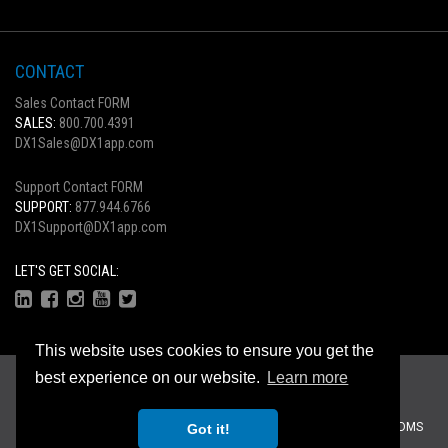
CONTACT
Sales Contact FORM
SALES:
800.700.4391
DX1Sales@DX1app.com
Support Contact FORM
SUPPORT:
877.944.6766
DX1Support@DX1app.com
LET'S GET SOCIAL:
This website uses cookies to ensure you get the
Copyright © 2026
best experience on our website.
Learn more
Privacy Statement
|
Terms Of Use
Recreational Dealer Solutions, LLC Brands:
DX1
|
Traffic Log Pro
|
ZiiDMS
Got it!