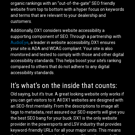
organic rankings with an “out-of-the-gate” SEO friendly
website from top to bottom with a hyper focus on keywords
and terms that are relevant to your dealership and
customers.
Additionally, DX1 considers website accessibility a
supporting component of SEO. Through a partnership with
AudioEye
, a leader in website accessibility, DX1 ensures
your site is ADA and WCAG compliant. Your site is also
monitored and tested to comply with those and other digital
accessibility standards. This helps boost your site’s ranking
compared to others that do not adhere to any digital
accessibility standards.
It’s what’s on the inside that counts:
Old saying, but it’s true. A great looking website only works if
you can get visitors to it. All DX1 websites are designed with
an SEO-first mentality. From the descriptions to image alt
tags to metadata, rest assured our SEO experts will give you
the best SEO bang for your buck. DX1 is the only website
provider in the powersports and LSV industry that provides
keyword-friendly URLs for all your major units. This means