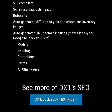
508 compliant
Schema & data optimization
Robots.txt
Auto-generated ALT tags of your showroom and inventory
images
Auto-generated XML sitemap includes (makes it easy for
Google to index your site):
Models
Inventory
Promotions
Events
All Other Pages
See more of DX1's SEO
SCHEDULE YOUR
TEST RIDE