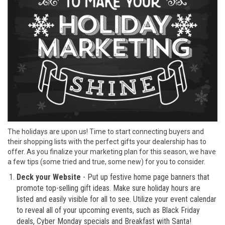
The holidays are upon us! Time to start connecting buyers and
their shopping lists with the perfect gifts your dealership has to
offer. As you finalize your marketing plan for this season, we have
a few tips (some tried and true, some new) for you to consider.
Deck your Website
- Put up festive home page banners that
promote top-selling gift ideas. Make sure holiday hours are
listed and easily visible for all to see. Utilize your event calendar
to reveal all of your upcoming events, such as Black Friday
deals, Cyber Monday specials and Breakfast with Santa!