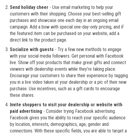
Send holiday cheer
- Use email marketing to help your
customers with their shopping. Choose your best-selling gift
purchases and showcase one each day in an ongoing email
campaign. Add a bow with special one-day-only pricing, and if
the featured item can be purchased on your website, add a
direct link to the product page.
Socialize with guests
- Try a few new methods to engage
with your social media followers. Get personal with Facebook
live. Show off your products that make great gifts and connect
viewers with dealership events while they’re taking place.
Encourage your customers to share their experience by tagging
you in a live video taken at your dealership or a pic of their new
purchase. Use incentives, such as a gift cards to encourage
these shares.
Invite shoppers to visit your dealership or website with
paid advertising
- Consider trying Facebook advertising.
Facebook gives you the ability to reach your specific audience
by location, interests, demographics, age, gender and
connections. With these specific fields, you are able to target a