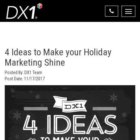
Toggle
naviga
Select Your State
State List
4 Ideas to Make your Holiday
Marketing Shine
Posted By:
DX1 Team
Post Date:
11/17/2017