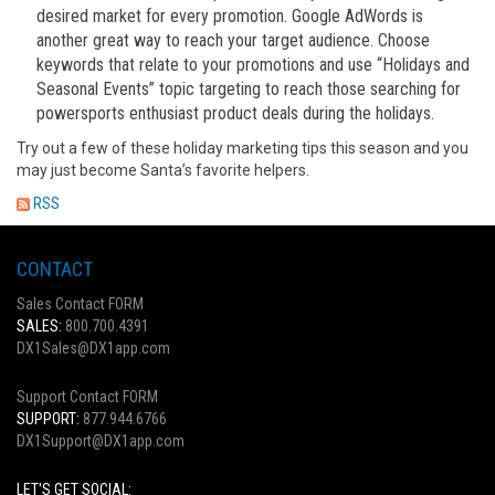
desired market for every promotion. Google AdWords is
another great way to reach your target audience. Choose
keywords that relate to your promotions and use “Holidays and
Seasonal Events” topic targeting to reach those searching for
powersports enthusiast product deals during the holidays.
Try out a few of these holiday marketing tips this season and you
may just become Santa’s favorite helpers.
RSS
CONTACT
Sales Contact FORM
SALES:
800.700.4391
DX1Sales@DX1app.com
Support Contact FORM
SUPPORT:
877.944.6766
DX1Support@DX1app.com
LET'S GET SOCIAL: