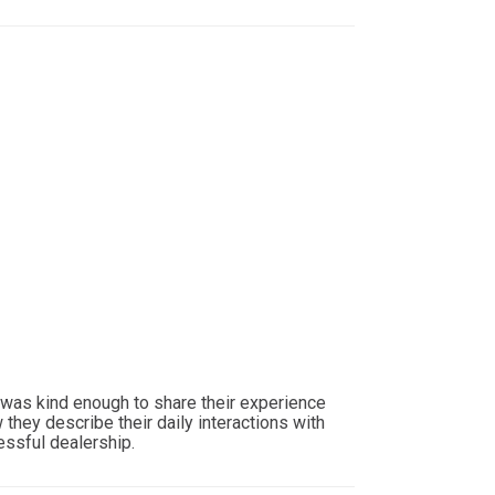
 was kind enough to share their experience
they describe their daily interactions with
essful dealership.