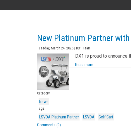
AK
New Platinum Partner with
Tuesday, March 24, 2026 | DX1 Team
DX1 is proud to announce t
Read more
Category:
News
Tags:
LSVDA Platinum Partner
LSVDA
Golf Cart
Comments (0)