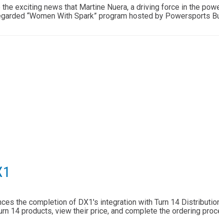
e the exciting news that Martine Nuera, a driving force in the po
 regarded “Women With Spark” program hosted by Powersports 
X1
es the completion of DX1's integration with Turn 14 Distribution 
rn 14 products, view their price, and complete the ordering proc