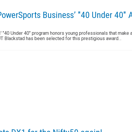
 PowerSports Business’ "40 Under 40" 
"40 Under 40" program honors young professionals that make a 
JT Blackstad has been selected for this prestigious award…