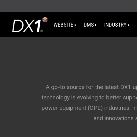
WEBSITE
DMS
INDUSTRY
WA
OR
I
A go-to source for the latest DX1 
technology is evolving to better sup
NV
power equipment (OPE) industries. In 
CA
and innovations 