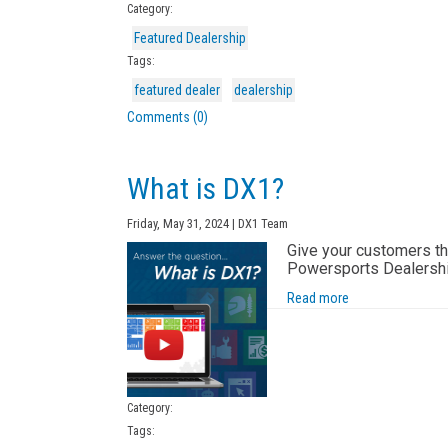
Category:
Featured Dealership
Tags:
featured dealer
dealership
Comments (0)
What is DX1?
Friday, May 31, 2024 | DX1 Team
Give your customers the
Powersports Dealership
Read more
Category:
Tags: