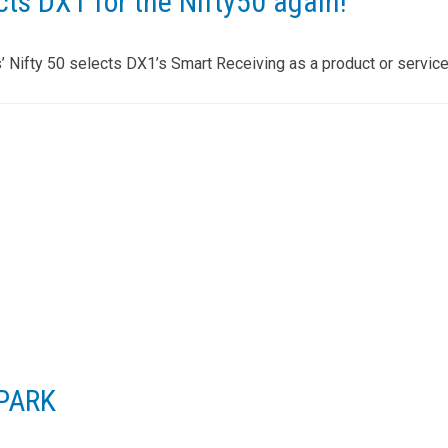
ts DX1 for the Nifty50 again!
Nifty 50 selects DX1’s Smart Receiving as a product or service
SPARK