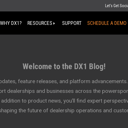
Let's Get Soc
WHY DX1?
RESOURCES
SUPPORT
SCHEDULE A DEMO
Select Your State
MT
Welcome to the DX1 Blog!
ND
MN
D
SD
WI
updates, feature releases, and platform advancements.
WY
MI
port dealerships and businesses across the powersport
IA
NE
OH
IN
addition to product news, you’ll find expert perspectiv
UT
IL
CO
WV
KS
MO
shaping the future of dealership operations and cus
KY
TN
OK
AZ
NM
AR