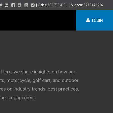
ial:
| Sales:
800.700.4391
| Support:
877.944.6766
LOGIN
ME
NY
 Here, we share insights on how our
s, motorcycle, golf cart, and outdoor
PA
VT
es on industry trends, best practices,
NH
MA
VA
tomer engagement.
RI
CT
NC
NJ
DE
SC