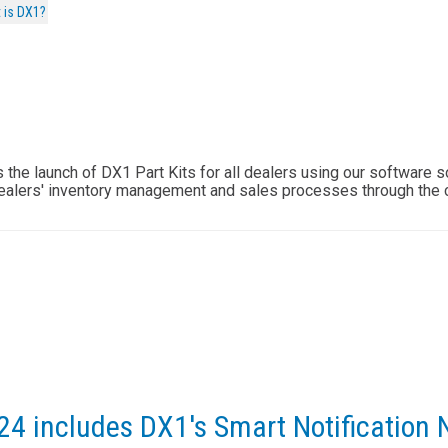
 is DX1?
he launch of DX1 Part Kits for all dealers using our software so
ealers' inventory management and sales processes through the 
24 includes DX1's Smart Notification 