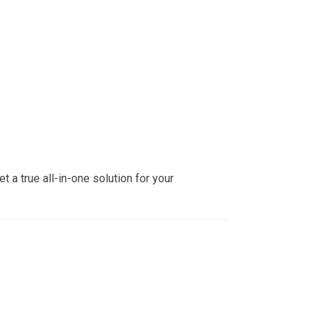
 a true all-in-one solution for your