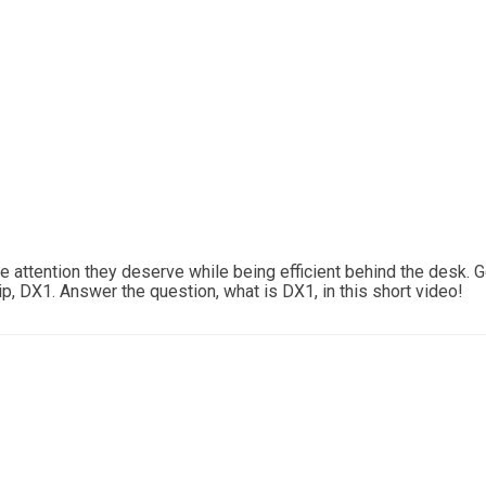
 attention they deserve while being efficient behind the desk. Get
, DX1. Answer the question, what is DX1, in this short video!