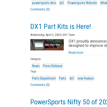
powersports dms
dx1
Powersports Website
What
Comments (0)
DX1 Part Kits is Here!
Wednesday, April 3, 2024 | DX1 Team
DX1 proudly announces t
designed to improve d
Read more
Category:
News
Press Release
Tags:
Parts Department
Parts
dx1
new feature
Comments (0)
PowerSports Nifty 50 of 20