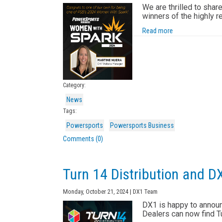
We are thrilled to shar
winners of the highly
Read more
Category:
News
Tags:
Powersports
Powersports Business
Comments (0)
Turn 14 Distribution and D
Monday, October 21, 2024 | DX1 Team
DX1 is happy to announc
Dealers can now find Tu