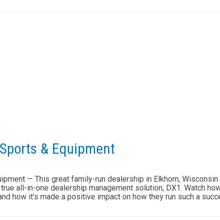
 Sports & Equipment
pment — This great family-run dealership in Elkhorn, Wisconsin
y true all-in-one dealership management solution, DX1. Watch how 
 and how it’s made a positive impact on how they run such a succ