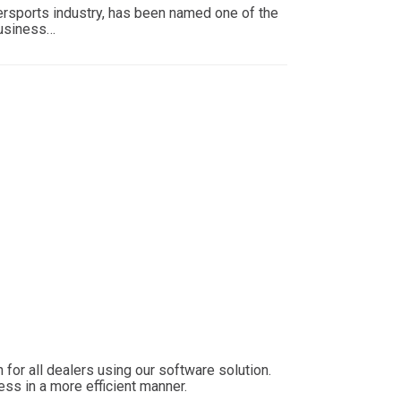
wersports industry, has been named one of the
Business…
for all dealers using our software solution.
ess in a more efficient manner.