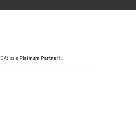
MD
DC
FL
VDA) as a
Platinum Partner!
…