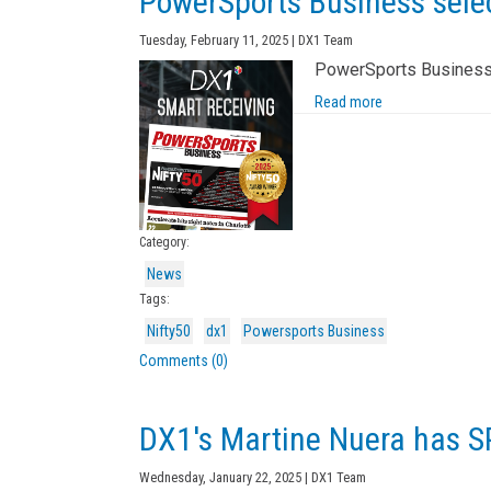
PowerSports Business selec
Tuesday, February 11, 2025 | DX1 Team
PowerSports Business’ 
Read more
Category:
News
Tags:
Nifty50
dx1
Powersports Business
Comments (0)
DX1's Martine Nuera has 
Wednesday, January 22, 2025 | DX1 Team