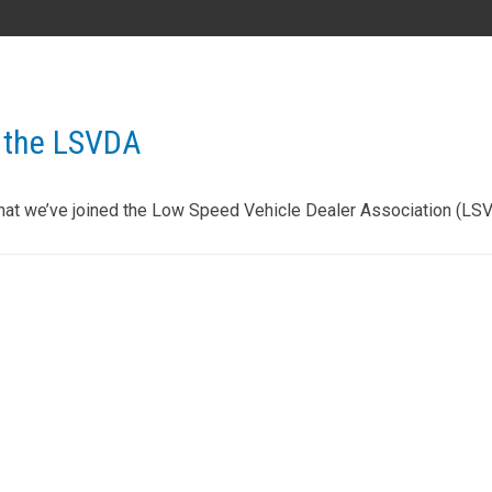
AL
GA
MS
TX
LA
 the LSVDA
HI
hat we’ve joined the Low Speed Vehicle Dealer Association (LS
State List