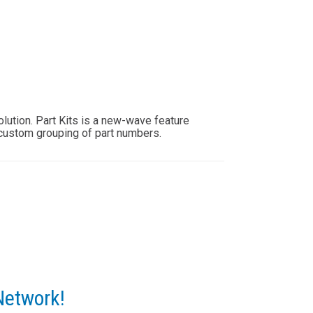
lution. Part Kits is a new-wave feature
custom grouping of part numbers.
Network!