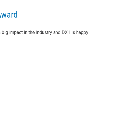
Award
big impact in the industry and DX1 is happy