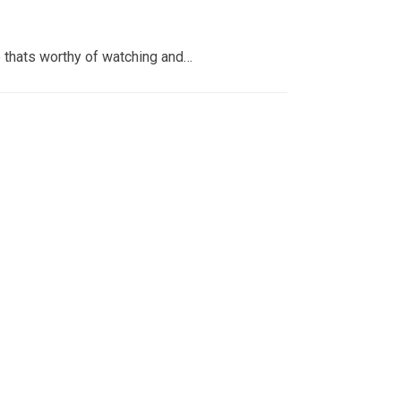
 thats worthy of watching and…