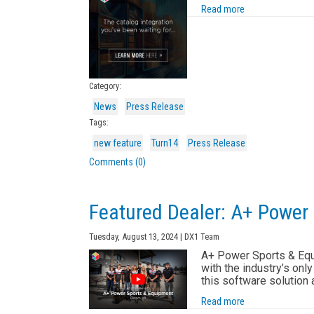
Read more
Category:
News
Press Release
Tags:
new feature
Turn14
Press Release
Comments (0)
Featured Dealer: A+ Power
Tuesday, August 13, 2024 | DX1 Team
A+ Power Sports & Equi
with the industry’s onl
this software solution
Read more