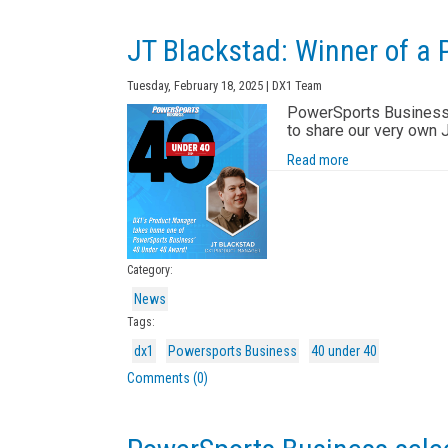
JT Blackstad: Winner of a
Tuesday, February 18, 2025 | DX1 Team
PowerSports Business' 
to share our very own 
Read more
Category:
News
Tags:
dx1
Powersports Business
40 under 40
Comments (0)