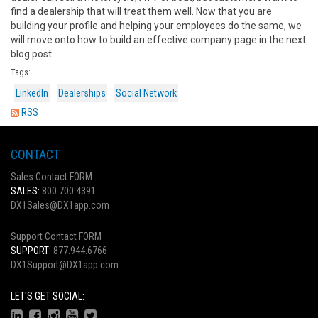
find a dealership that will treat them well. Now that you are
building your profile and helping your employees do the same, we
will move onto how to build an effective company page in the next
blog post.
Tags:
LinkedIn
Dealerships
Social Network
RSS
CONTACT
Sales Contact FORM
SALES:
800.700.4391
DX1Sales@DX1app.com
Support Contact FORM
SUPPORT:
877.944.6766
DX1Support@DX1app.com
LET'S GET SOCIAL: