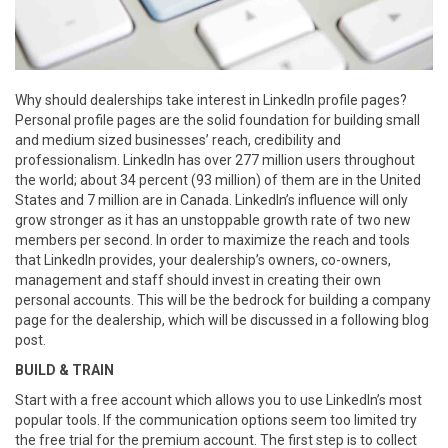
Why should dealerships take interest in LinkedIn profile pages?
Personal profile pages are the solid foundation for building small
and medium sized businesses’ reach, credibility and
professionalism. LinkedIn has over 277 million users throughout
the world; about 34 percent (93 million) of them are in the United
States and 7 million are in Canada. LinkedIn’s influence will only
grow stronger as it has an unstoppable growth rate of two new
members per second. In order to maximize the reach and tools
that LinkedIn provides, your dealership’s owners, co-owners,
management and staff should invest in creating their own
personal accounts. This will be the bedrock for building a company
page for the dealership, which will be discussed in a following blog
post.
BUILD & TRAIN
Start with a free account which allows you to use LinkedIn’s most
popular tools. If the communication options seem too limited try
the free trial for the premium account. The first step is to collect