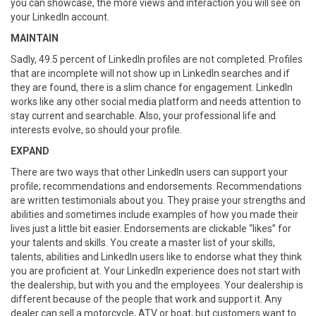
you can showcase, the more views and interaction you will see on
your LinkedIn account.
MAINTAIN
Sadly, 49.5 percent of LinkedIn profiles are not completed. Profiles
that are incomplete will not show up in LinkedIn searches and if
they are found, there is a slim chance for engagement. LinkedIn
works like any other social media platform and needs attention to
stay current and searchable. Also, your professional life and
interests evolve, so should your profile.
EXPAND
There are two ways that other LinkedIn users can support your
profile; recommendations and endorsements. Recommendations
are written testimonials about you. They praise your strengths and
abilities and sometimes include examples of how you made their
lives just a little bit easier. Endorsements are clickable “likes” for
your talents and skills. You create a master list of your skills,
talents, abilities and LinkedIn users like to endorse what they think
you are proficient at. Your LinkedIn experience does not start with
the dealership, but with you and the employees. Your dealership is
different because of the people that work and support it. Any
dealer can sell a motorcycle, ATV or boat, but customers want to