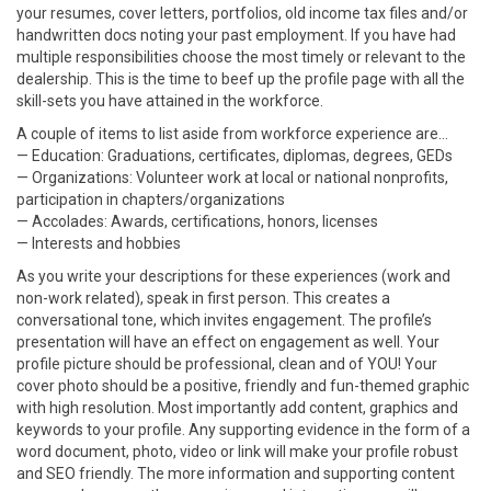
your resumes, cover letters, portfolios, old income tax files and/or
handwritten docs noting your past employment. If you have had
multiple responsibilities choose the most timely or relevant to the
dealership. This is the time to beef up the profile page with all the
skill-sets you have attained in the workforce.
A couple of items to list aside from workforce experience are…
— Education: Graduations, certificates, diplomas, degrees, GEDs
— Organizations: Volunteer work at local or national nonprofits,
participation in chapters/organizations
— Accolades: Awards, certifications, honors, licenses
— Interests and hobbies
As you write your descriptions for these experiences (work and
non-work related), speak in first person. This creates a
conversational tone, which invites engagement. The profile’s
presentation will have an effect on engagement as well. Your
profile picture should be professional, clean and of YOU! Your
cover photo should be a positive, friendly and fun-themed graphic
with high resolution. Most importantly add content, graphics and
keywords to your profile. Any supporting evidence in the form of a
word document, photo, video or link will make your profile robust
and SEO friendly. The more information and supporting content