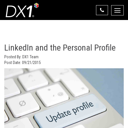
Toggle
naviga
Select Your State
State List
LinkedIn and the Personal Profile
Posted By:
DX1 Team
Post Date:
09/21/2015