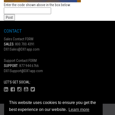
Enter the code shown above in the box below.
CONTACT
Sales Contact FORM
SALES:
800.700.4391
DX1Sales@DX1app.com
Support Contact FORM
SUPPORT:
877.944.6766
DX1Support@DX1app.com
LET'S GET SOCIAL:
This website uses cookies to ensure you get the
Copyright © 2026
best experience on our website.
Learn more