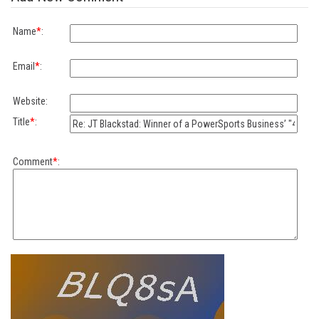
Name
*
:
Email
*
:
Website:
Title
*
:
Comment
*
: