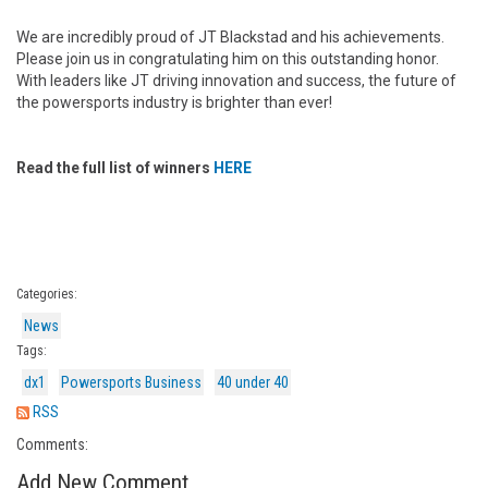
We are incredibly proud of JT Blackstad and his achievements.
Please join us in congratulating him on this outstanding honor.
With leaders like JT driving innovation and success, the future of
the powersports industry is brighter than ever!
Read the full list of winners
HERE
Categories:
News
Tags:
dx1
Powersports Business
40 under 40
RSS
Comments:
Add New Comment