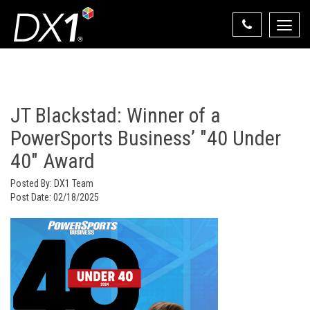
Toggle
naviga
Select Your State
State List
JT Blackstad: Winner of a
PowerSports Business’ "40 Under
40" Award
Posted By:
DX1 Team
Post Date:
02/18/2025