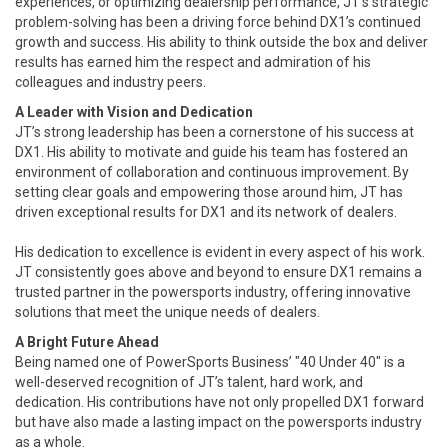
experiences, or optimizing dealership performance, JT’s strategic
problem-solving has been a driving force behind DX1’s continued
growth and success. His ability to think outside the box and deliver
results has earned him the respect and admiration of his
colleagues and industry peers.
A Leader with Vision and Dedication
JT’s strong leadership has been a cornerstone of his success at
DX1. His ability to motivate and guide his team has fostered an
environment of collaboration and continuous improvement. By
setting clear goals and empowering those around him, JT has
driven exceptional results for DX1 and its network of dealers.
His dedication to excellence is evident in every aspect of his work.
JT consistently goes above and beyond to ensure DX1 remains a
trusted partner in the powersports industry, offering innovative
solutions that meet the unique needs of dealers.
A Bright Future Ahead
Being named one of PowerSports Business’ "40 Under 40" is a
well-deserved recognition of JT’s talent, hard work, and
dedication. His contributions have not only propelled DX1 forward
but have also made a lasting impact on the powersports industry
as a whole.