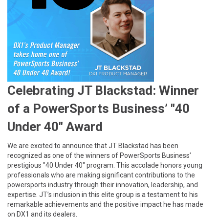
Celebrating JT Blackstad: Winner
of a PowerSports Business’ "40
Under 40" Award
We are excited to announce that JT Blackstad has been
recognized as one of the winners of PowerSports Business’
prestigious "40 Under 40" program. This accolade honors young
professionals who are making significant contributions to the
powersports industry through their innovation, leadership, and
expertise. JT’s inclusion in this elite group is a testament to his
remarkable achievements and the positive impact he has made
on DX1 and its dealers.