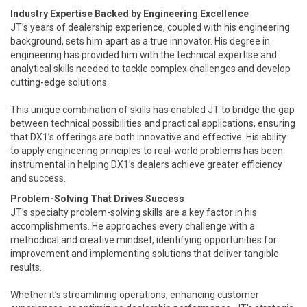
Industry Expertise Backed by Engineering Excellence
JT’s years of dealership experience, coupled with his engineering
background, sets him apart as a true innovator. His degree in
engineering has provided him with the technical expertise and
analytical skills needed to tackle complex challenges and develop
cutting-edge solutions.
This unique combination of skills has enabled JT to bridge the gap
between technical possibilities and practical applications, ensuring
that DX1’s offerings are both innovative and effective. His ability
to apply engineering principles to real-world problems has been
instrumental in helping DX1’s dealers achieve greater efficiency
and success.
Problem-Solving That Drives Success
JT’s specialty problem-solving skills are a key factor in his
accomplishments. He approaches every challenge with a
methodical and creative mindset, identifying opportunities for
improvement and implementing solutions that deliver tangible
results.
Whether it’s streamlining operations, enhancing customer