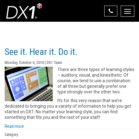
Toggle
naviga
Select Your State
State List
See it. Hear it. Do it.
Monday, October 6, 2014 | DX1 Team
There are three types of learning styles
– auditory, visual, and kinesthetic. Of
course, we tend to use a combination
of all three but generally prefer one
type strongly over the other two.
It’s for this very reason that we’re
dedicated to bringing you a variety of information to help you get
started on DX1. No matter your learning style, you can find
something that fits you and the rest of your staff.
Read more
Category: