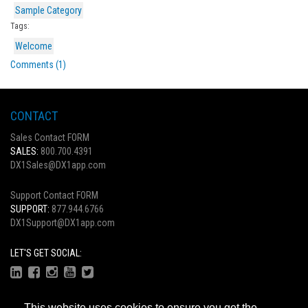
Sample Category
Tags:
Welcome
Comments (1)
CONTACT
Sales Contact FORM
SALES:
800.700.4391
DX1Sales@DX1app.com
Support Contact FORM
SUPPORT:
877.944.6766
DX1Support@DX1app.com
LET'S GET SOCIAL:
This website uses cookies to ensure you get the