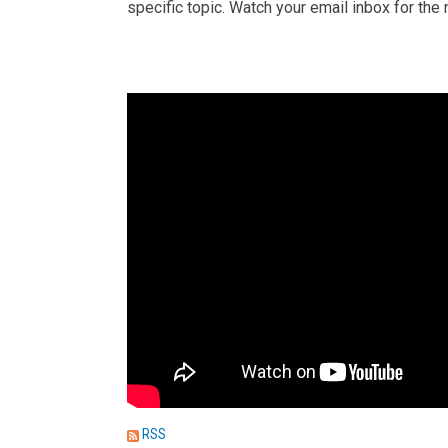
specific topic. Watch your email inbox for th
RSS