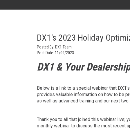
AK
DX1's 2023 Holiday Optimi
Posted By:
DX1 Team
Post Date:
11/09/2023
DX1 & Your Dealership
Below is a link to a special webinar that DX1
provides valuable information on how to be p
as well as advanced training and our next two 
Thank you to all that joined this webinar live
monthly webinar to discuss the most recent upd