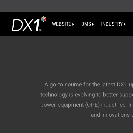
WEBSITE
DMS
INDUSTRY
WA
OR
I
A go-to source for the latest DX1 
technology is evolving to better sup
NV
power equipment (OPE) industries. In 
CA
and innovations 