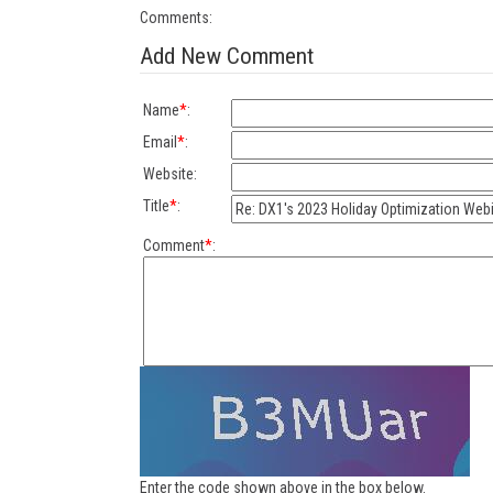
Comments:
Add New Comment
Name
*
:
Email
*
:
Website:
Title
*
:
Comment
*
:
Enter the code shown above in the box below.