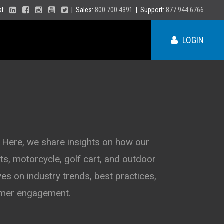
ial:
| Sales:
800.700.4391
| Support:
877.944.6766
LOGIN
ME
NY
 Here, we share insights on how our
s, motorcycle, golf cart, and outdoor
PA
VT
es on industry trends, best practices,
NH
MA
VA
tomer engagement.
RI
CT
NC
NJ
DE
SC