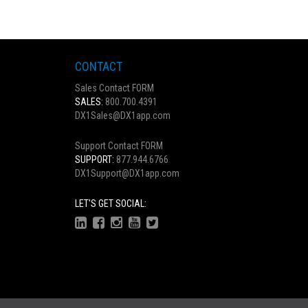
CONTACT
Sales Contact FORM
SALES:
800.700.4391
DX1Sales@DX1app.com
Support Contact FORM
SUPPORT:
877.944.6766
DX1Support@DX1app.com
LET'S GET SOCIAL: