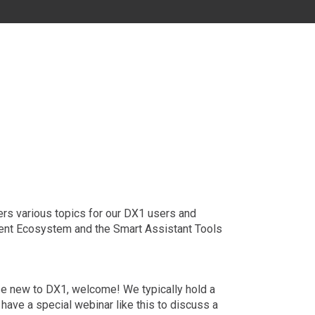
MD
DC
FL
ers various topics for our DX1 users and
ment Ecosystem and the Smart Assistant Tools
hose new to DX1, welcome! We typically hold a
 have a special webinar like this to discuss a