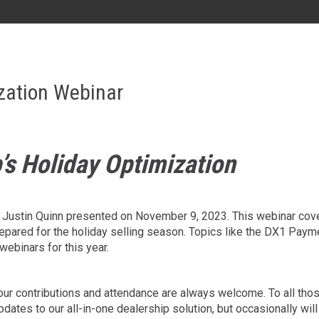
AL
GA
MS
TX
LA
zation Webinar
HI
’s Holiday Optimization
State List
’s Justin Quinn presented on November 9, 2023. This webinar cov
repared for the holiday selling season. Topics like the DX1 Pay
webinars for this year.
; your contributions and attendance are always welcome. To all t
ates to our all-in-one dealership solution, but occasionally will