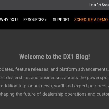
Let's Get Soc
WHY DX1?
RESOURCES
SUPPORT
SCHEDULE A DEMO
Select Your State
MT
Welcome to the DX1 Blog!
ND
MN
D
SD
WI
updates, feature releases, and platform advancements.
WY
MI
port dealerships and businesses across the powersport
IA
NE
OH
IN
addition to product news, you’ll find expert perspectiv
UT
IL
CO
WV
KS
MO
shaping the future of dealership operations and cus
KY
TN
OK
AZ
NM
AR