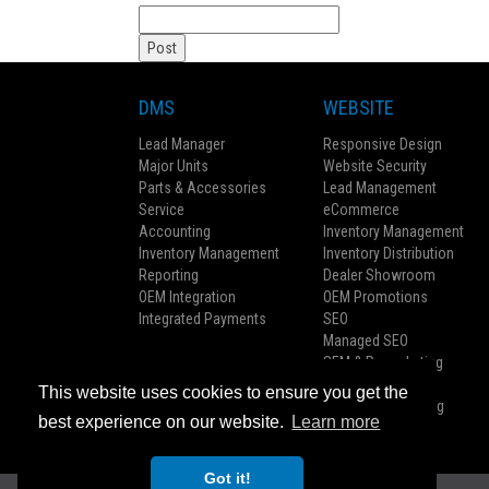
DMS
WEBSITE
Lead Manager
Responsive Design
Major Units
Website Security
Parts & Accessories
Lead Management
Service
eCommerce
Accounting
Inventory Management
Inventory Management
Inventory Distribution
Reporting
Dealer Showroom
OEM Integration
OEM Promotions
Integrated Payments
SEO
Managed SEO
SEM & Remarketing
Digital Marketing
This website uses cookies to ensure you get the
Analytics Reporting
best experience on our website.
Learn more
Got it!