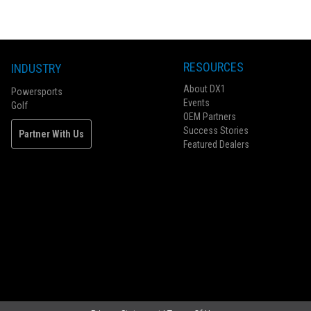
RESOURCES
INDUSTRY
About DX1
Powersports
Events
Golf
OEM Partners
Success Stories
Partner With Us
Featured Dealers