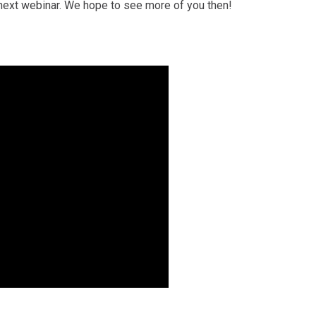
e next webinar. We hope to see more of you then!