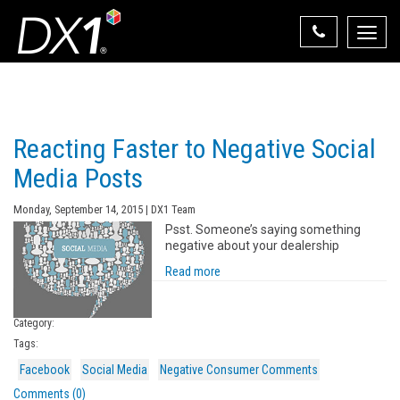
Toggle
naviga
Select Your State
State List
Reacting Faster to Negative Social
Media Posts
Monday, September 14, 2015 | DX1 Team
Psst. Someone’s saying something
negative about your dealership
Read more
Category:
Tags:
Facebook
Social Media
Negative Consumer Comments
Comments (0)