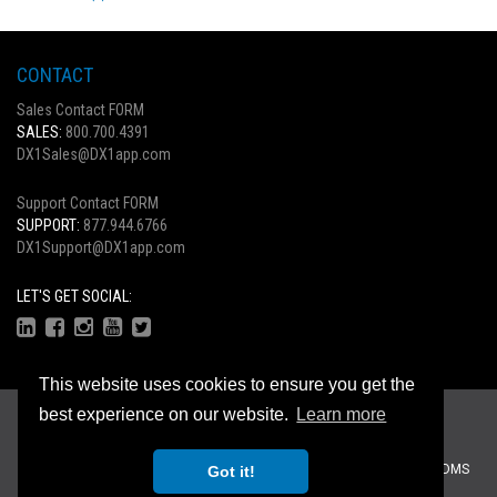
CONTACT
Sales Contact FORM
SALES:
800.700.4391
DX1Sales@DX1app.com
Support Contact FORM
SUPPORT:
877.944.6766
DX1Support@DX1app.com
LET'S GET SOCIAL:
This website uses cookies to ensure you get the
Copyright © 2026
best experience on our website.
Learn more
Privacy Statement
|
Terms Of Use
Recreational Dealer Solutions, LLC Brands:
DX1
|
Traffic Log Pro
|
ZiiDMS
Got it!