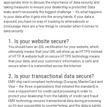
appropriate time to discuss the importance of data security and
taking measures to ensure your dealership is protected. Data
leaks aren’t necessarily the biggest challenge — it’s what happens
to your data after it gets into the wrong hands. If your data is
exposed, you have no way of tracking its whereabouts or
(mis)usage. Here are a few things to consider when it comes to
data security:
1. Is your website secure?
You should have an SSL certification for your website, which
ultimately means that your URL will show up as HTTPS instead
of HTTP. A website built on secure HTTPS technology means
that your data, and your customers’ information, is safe and
secure when it is transmitted across the Internet.
2. Is your transactional data secure?
EMV chip card compliant technology (Europay, MasterCard and
Visa — the three organizations that initiated the standard) is
now a requirement for credit card processing in order to
protect your dealership from the liability of credit card fraud.
EMV technology secures transactional data during processing
so it’s less susceptible to counterfeiting, and the data is safely