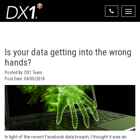
Toggle
naviga
Select Your State
State List
Is your data getting into the wrong
hands?
Posted By:
DX1 Team
Post Date:
04/05/2018
In light of the recent Facebook data breach, I thought it was an