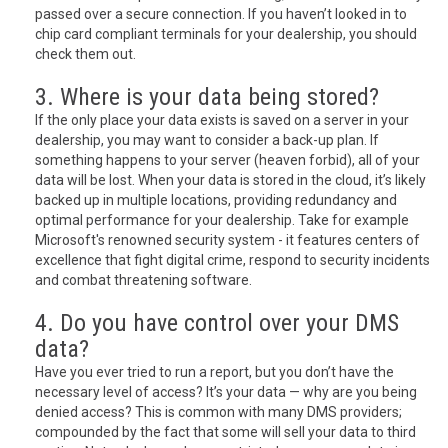
passed over a secure connection. If you haven’t looked in to
chip card compliant terminals for your dealership, you should
check them out.
3. Where is your data being stored?
If the only place your data exists is saved on a server in your
dealership, you may want to consider a back-up plan. If
something happens to your server (heaven forbid), all of your
data will be lost. When your data is stored in the cloud, it’s likely
backed up in multiple locations, providing redundancy and
optimal performance for your dealership. Take for example
Microsoft's renowned security system - it features centers of
excellence that fight digital crime, respond to security incidents
and combat threatening software.
4. Do you have control over your DMS
data?
Have you ever tried to run a report, but you don’t have the
necessary level of access? It’s your data — why are you being
denied access? This is common with many DMS providers;
compounded by the fact that some will sell your data to third