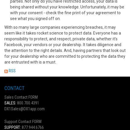
parties. Not only do you have restricted access, your data is
being shared without your knowledge. Unfortunately, it may be
with your consent - check the fine print of your agreement to
see what you signed off on.
With so many large companies experiencing breaches, it may
seem like it takes rocket science to protect data. Everyone has a
responsibility to protect, and respect, private data, whether it's
Facebook, your vendors or your dealership. It takes diligence and
the attention to the right details. And, having partners that look out
for your dealership who are committed to protecting the data they
are entrusted with is a must.
RSS
CONTACT
Sales Contact FORM
SALES:
800.700.4391
DX1Sales@DX1app.com
Support Contact FORM
SUPPORT:
877.944.6766