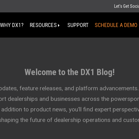
Let's Get Soc
WHY DX1?
RESOURCES
SUPPORT
SCHEDULE A DEMO
Select Your State
MT
Welcome to the DX1 Blog!
ND
MN
D
SD
WI
updates, feature releases, and platform advancements.
WY
MI
port dealerships and businesses across the powersport
IA
NE
OH
IN
addition to product news, you’ll find expert perspectiv
UT
IL
CO
WV
KS
MO
shaping the future of dealership operations and cus
KY
TN
OK
AZ
NM
AR