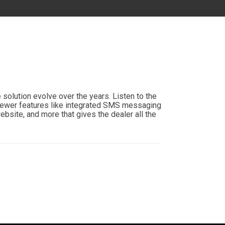
MD
DC
FL
solution evolve over the years. Listen to the
newer features like integrated SMS messaging
bsite, and more that gives the dealer all the