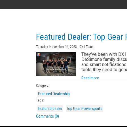
AK
Featured Dealer: Top Gear
Tuesday, November 14, 2023 | DX1 Team
They've been with DX1 
DeSimone family discu
and smart notification
tools they need to gen
Read more
Category:
Featured Dealership
Tags:
featured dealer
Top Gear Powersports
Comments (0)