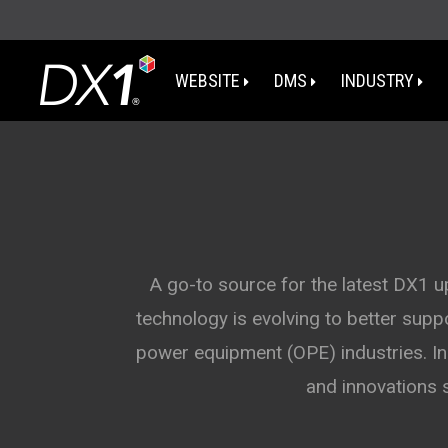
WEBSITE
DMS
INDUSTRY
WA
OR
I
A go-to source for the latest DX1 
technology is evolving to better sup
NV
power equipment (OPE) industries. In 
CA
and innovations 