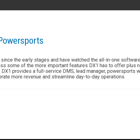
AL
GA
MS
TX
LA
 Powersports
HI
since the early stages and have watched the all-in-one software 
ss some of the more important features DX1 has to offer plus 
s. DX1 provides a full-service DMS, lead manager, powersports we
erate more revenue and streamline day-to-day operations.
State List