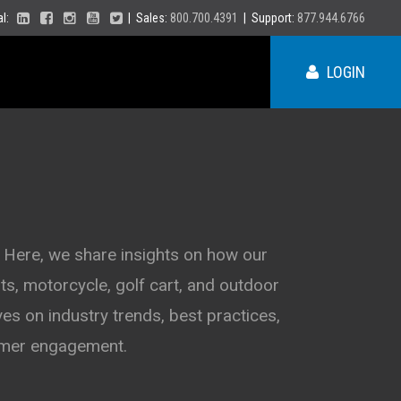
ial:
| Sales:
800.700.4391
| Support:
877.944.6766
LOGIN
ME
NY
 Here, we share insights on how our
s, motorcycle, golf cart, and outdoor
PA
VT
es on industry trends, best practices,
NH
MA
VA
tomer engagement.
RI
CT
NC
NJ
DE
SC