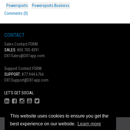
Powersports
Powersports Business
Comments (0)
CONTACT
Sales Contact FORM
SALES:
800.700.4391
DX1Sales@DX1app.com
Support Contact FORM
SUPPORT:
877.944.6766
DX1Support@DX1app.com
LET'S GET SOCIAL:
This website uses cookies to ensure you get the
Copyright © 2026
best experience on our website.
Learn more