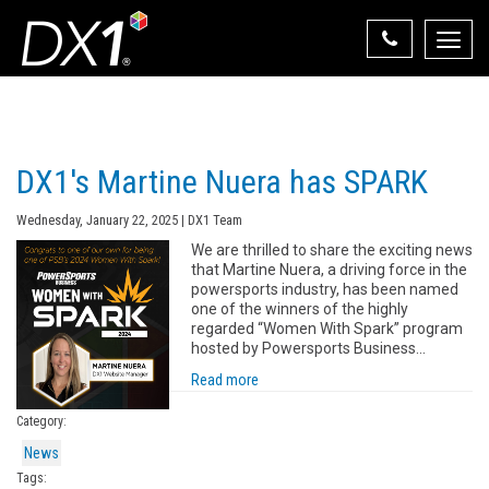
Toggle
naviga
Select Your State
State List
DX1's Martine Nuera has SPARK
Wednesday, January 22, 2025 | DX1 Team
We are thrilled to share the exciting news
that Martine Nuera, a driving force in the
powersports industry, has been named
one of the winners of the highly
regarded “Women With Spark” program
hosted by Powersports Business…
Read more
Category:
News
Tags: