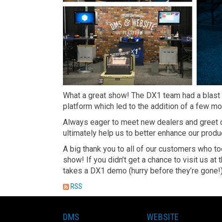
What a great show! The DX1 team had a blast
platform which led to the addition of a few m
Always eager to meet new dealers and greet c
ultimately help us to better enhance our produ
A big thank you to all of our customers who to
show! If you didn’t get a chance to visit us 
takes a DX1 demo (hurry before they’re gone!)
RSS
DMS
WEBSITE