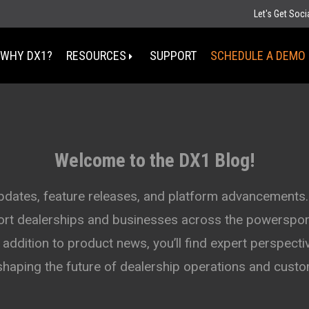
Let's Get Soc
WHY DX1?
RESOURCES
SUPPORT
SCHEDULE A DEMO
Select Your State
MT
Welcome to the DX1 Blog!
ND
MN
D
SD
WI
updates, feature releases, and platform advancements.
WY
MI
port dealerships and businesses across the powersport
IA
NE
OH
IN
addition to product news, you’ll find expert perspectiv
UT
IL
CO
WV
KS
MO
shaping the future of dealership operations and cus
KY
TN
OK
AZ
NM
AR