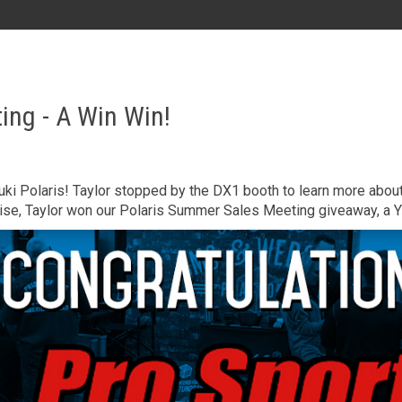
AL
GA
MS
TX
LA
ing - A Win Win!
HI
zuki Polaris! Taylor stopped by the DX1 booth to learn more abo
ise, Taylor won our Polaris Summer Sales Meeting giveaway, a 
State List