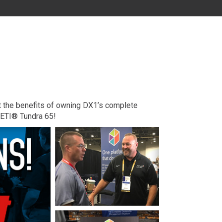
MD
DC
FL
ut the benefits of owning DX1’s complete
YETI® Tundra 65!