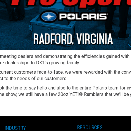
 meeting dealers and demonstrating the efficiencies gained wi
ore dealerships to DX1's growing family.
urrent customers face-to-face, we were rewarded with the conver
ct to the needs of our customers.
ok the time to say hello and also to the entire Polaris team for i
at the show, we still have a few 20oz YETI® Ramblers that we’ll 
.
RESOURCES
INDUSTRY