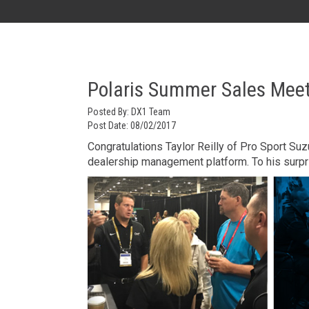
AK
Polaris Summer Sales Meet
Posted By:
DX1 Team
Post Date:
08/02/2017
Congratulations Taylor Reilly of Pro Sport Su
dealership management platform. To his surpr