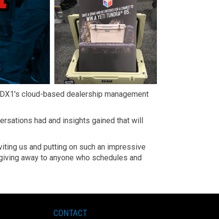
th DX1's cloud-based dealership management
sations had and insights gained that will
nviting us and putting on such an impressive
be giving away to anyone who schedules and
CONTACT