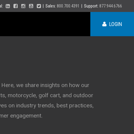
ial:
| Sales:
800.700.4391
| Support:
877.944.6766
LOGIN
ME
NY
 Here, we share insights on how our
s, motorcycle, golf cart, and outdoor
PA
VT
es on industry trends, best practices,
NH
MA
VA
tomer engagement.
RI
CT
NC
NJ
DE
SC