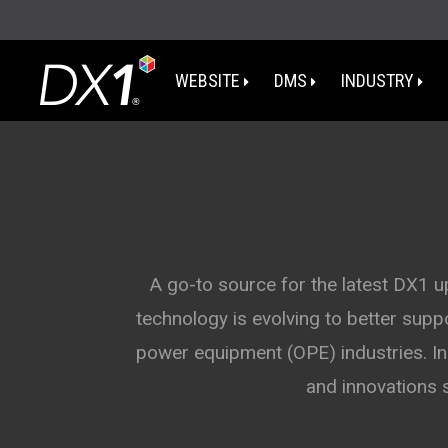
WEBSITE
DMS
INDUSTRY
WA
OR
I
A go-to source for the latest DX1 
technology is evolving to better sup
NV
power equipment (OPE) industries. In 
CA
and innovations 