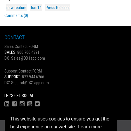
new feature
Turn14
Press Release
Comments (0)
CONTACT
Sales Contact FORM
SALES:
800.700.4391
DX1Sales@DX1app.com
Support Contact FORM
SUPPORT:
877.944.6766
DX1Support@DX1app.com
LET'S GET SOCIAL:
This website uses cookies to ensure you get the
Copyright © 2026
best experience on our website.
Learn more