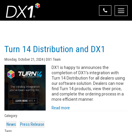
Toggle
naviga
Select Your State
State List
Turn 14 Distribution and DX1
Monday, October 21, 2024 | DX1 Team
DX1 is happy to announces the
completion of DX1's integration with
Turn 14 Distribution for all dealers using
our software solution. Dealers can now
find Turn 14 products, view their price,
and complete the ordering process in a
more efficient manner.
Read more
Category:
News
Press Release
Tags: