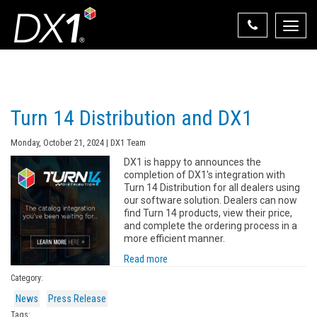
Toggle
naviga
Select Your State
State List
Turn 14 Distribution and DX1
Monday, October 21, 2024 | DX1 Team
DX1 is happy to announces the
completion of DX1's integration with
Turn 14 Distribution for all dealers using
our software solution. Dealers can now
find Turn 14 products, view their price,
and complete the ordering process in a
more efficient manner.
Read more
Category:
News
Press Release
Tags: