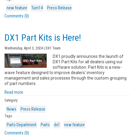
new feature
Turn14
Press Release
Comments (0)
DX1 Part Kits is Here!
Wednesday, April 3, 2024 | DX1 Team
DX1 proudly announces the launch of
DX1 Part Kits for all dealers using our
software solution. Part Kits is a new-
wave feature designed to improve dealers' inventory
management and sales processes through the custom grouping
of part numbers.
Read more
Category:
News
Press Release
Tags:
Parts Department
Parts
dx1
new feature
Comments (0)