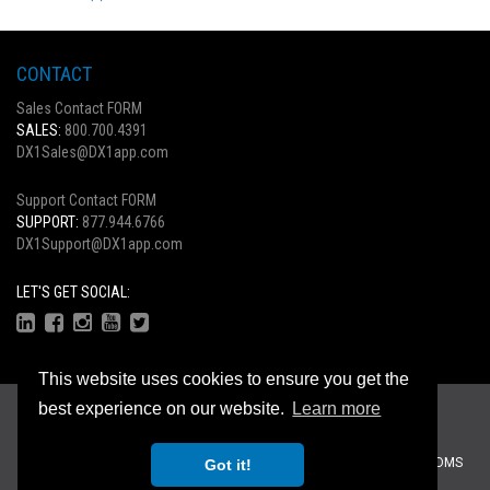
CONTACT
Sales Contact FORM
SALES:
800.700.4391
DX1Sales@DX1app.com
Support Contact FORM
SUPPORT:
877.944.6766
DX1Support@DX1app.com
LET'S GET SOCIAL:
This website uses cookies to ensure you get the
Copyright © 2026
best experience on our website.
Learn more
Privacy Statement
|
Terms Of Use
Recreational Dealer Solutions, LLC Brands:
DX1
|
Traffic Log Pro
|
ZiiDMS
Got it!