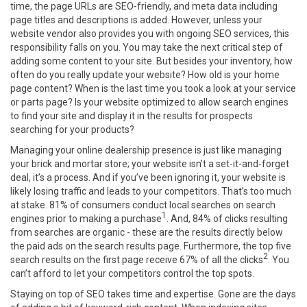
time, the page URLs are SEO-friendly, and meta data including
page titles and descriptions is added. However, unless your
website vendor also provides you with ongoing SEO services, this
responsibility falls on you. You may take the next critical step of
adding some content to your site. But besides your inventory, how
often do you really update your website? How old is your home
page content? When is the last time you took a look at your service
or parts page? Is your website optimized to allow search engines
to find your site and display it in the results for prospects
searching for your products?
Managing your online dealership presence is just like managing
your brick and mortar store; your website isn’t a set-it-and-forget
deal, it’s a process. And if you’ve been ignoring it, your website is
likely losing traffic and leads to your competitors. That’s too much
at stake. 81% of consumers conduct local searches on search
1
engines prior to making a purchase
. And, 84% of clicks resulting
from searches are organic - these are the results directly below
the paid ads on the search results page. Furthermore, the top five
2
search results on the first page receive 67% of all the clicks
. You
can’t afford to let your competitors control the top spots.
Staying on top of SEO takes time and expertise. Gone are the days