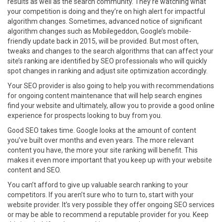
results as well as the search community. They’re watching what
your competition is doing and they’re on high alert for impactful
algorithm changes. Sometimes, advanced notice of significant
algorithm changes such as Mobilegeddon, Google’s mobile-
friendly update back in 2015, will be provided. But most often,
tweaks and changes to the search algorithms that can affect your
site’s ranking are identified by SEO professionals who will quickly
spot changes in ranking and adjust site optimization accordingly.
Your SEO provider is also going to help you with recommendations
for ongoing content maintenance that will help search engines
find your website and ultimately, allow you to provide a good online
experience for prospects looking to buy from you.
Good SEO takes time. Google looks at the amount of content
you’ve built over months and even years. The more relevant
content you have, the more your site ranking will benefit. This
makes it even more important that you keep up with your website
content and SEO.
You can’t afford to give up valuable search ranking to your
competitors. If you aren’t sure who to turn to, start with your
website provider. It’s very possible they offer ongoing SEO services
or may be able to recommend a reputable provider for you. Keep