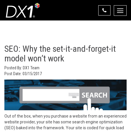
Toggle
naviga
Select Your State
State List
SEO: Why the set-it-and-forget-it
model won’t work
Posted By:
DX1 Team
Post Date:
03/15/2017
Out of the box, when you purchase a website from an experienced
website provider, your site has some search engine optimization
(SEO) baked into the framework. Your site is coded for quick load