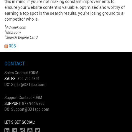
this in mind: if you’re not making constant improvements to
ensure your website content is valuable, optimized and worthy of
earning a top spot in the search results, you’re losing ground to a
competitor who is.
1
Adweek.com
2
Moz.com
3
Search Engine Land
RSS
CONTACT
Sales Contact FORM
SALES:
800.700.4391
DX1Sales@DX1app.com
Support Contact FORM
SUPPORT:
877.944.6766
DX1Support@DX1app.com
LET'S GET SOCIAL: