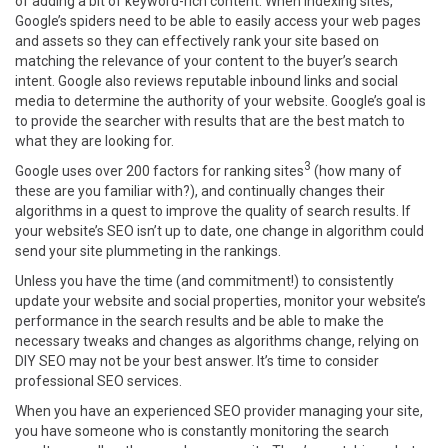
of adding a bit of keyword-rich content. When indexing sites,
Google’s spiders need to be able to easily access your web pages
and assets so they can effectively rank your site based on
matching the relevance of your content to the buyer’s search
intent. Google also reviews reputable inbound links and social
media to determine the authority of your website. Google’s goal is
to provide the searcher with results that are the best match to
what they are looking for.
3
Google uses over 200 factors for ranking sites
(how many of
these are you familiar with?), and continually changes their
algorithms in a quest to improve the quality of search results. If
your website’s SEO isn’t up to date, one change in algorithm could
send your site plummeting in the rankings.
Unless you have the time (and commitment!) to consistently
update your website and social properties, monitor your website’s
performance in the search results and be able to make the
necessary tweaks and changes as algorithms change, relying on
DIY SEO may not be your best answer. It’s time to consider
professional SEO services.
When you have an experienced SEO provider managing your site,
you have someone who is constantly monitoring the search