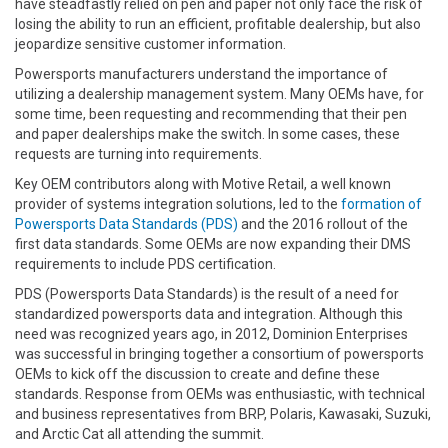
have steadfastly relied on pen and paper not only face the risk of
losing the ability to run an efficient, profitable dealership, but also
jeopardize sensitive customer information.
Powersports manufacturers understand the importance of
utilizing a dealership management system. Many OEMs have, for
some time, been requesting and recommending that their pen
and paper dealerships make the switch. In some cases, these
requests are turning into requirements.
Key OEM contributors along with Motive Retail, a well known
provider of systems integration solutions, led to the
formation of
Powersports Data Standards (PDS)
and the 2016 rollout of the
first data standards. Some OEMs are now expanding their DMS
requirements to include PDS certification.
PDS (Powersports Data Standards) is the result of a need for
standardized powersports data and integration. Although this
need was recognized years ago, in 2012, Dominion Enterprises
was successful in bringing together a consortium of powersports
OEMs to kick off the discussion to create and define these
standards. Response from OEMs was enthusiastic, with technical
and business representatives from BRP, Polaris, Kawasaki, Suzuki,
and Arctic Cat all attending the summit.