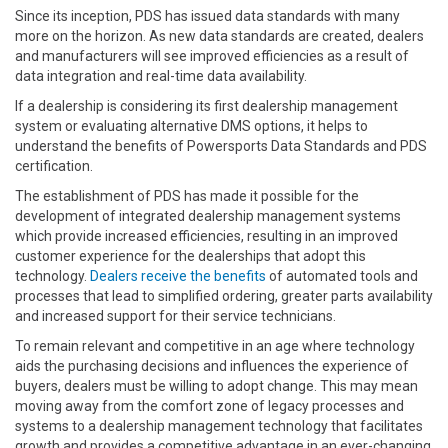
Since its inception, PDS has issued data standards with many
more on the horizon. As new data standards are created, dealers
and manufacturers will see improved efficiencies as a result of
data integration and real-time data availability.
If a dealership is considering its first dealership management
system or evaluating alternative DMS options, it helps to
understand the benefits of Powersports Data Standards and PDS
certification.
The establishment of PDS has made it possible for the
development of integrated dealership management systems
which provide increased efficiencies, resulting in an improved
customer experience for the dealerships that adopt this
technology.
Dealers receive the benefits
of automated tools and
processes that lead to simplified ordering, greater parts availability
and increased support for their service technicians.
To remain relevant and competitive in an age where technology
aids the purchasing decisions and influences the experience of
buyers, dealers must be willing to adopt change. This may mean
moving away from the comfort zone of legacy processes and
systems to a dealership management technology that facilitates
growth and provides a competitive advantage in an ever-changing