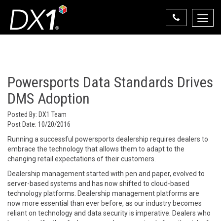
Toggle
naviga
Select Your State
State List
Powersports Data Standards Drives
DMS Adoption
Posted By:
DX1 Team
Post Date:
10/20/2016
Running a successful powersports dealership requires dealers to
embrace the technology that allows them to adapt to the
changing retail expectations of their customers.
Dealership management started with pen and paper, evolved to
server-based systems and has now shifted to cloud-based
technology platforms. Dealership management platforms are
now more essential than ever before, as our industry becomes
reliant on technology and data security is imperative. Dealers who