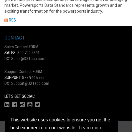
market. Powersports Data Standards represents growth and an
exciting transformation for the powersports industry.
RSS
CONTACT
Sales Contact FORM
SALES:
800.700.4391
DX1Sales@DX1app.com
Support Contact FORM
SUPPORT:
877.944.6766
DX1Support@DX1app.com
LET'S GET SOCIAL:
This website uses cookies to ensure you get the
Copyright © 2026
best experience on our website.
Learn more