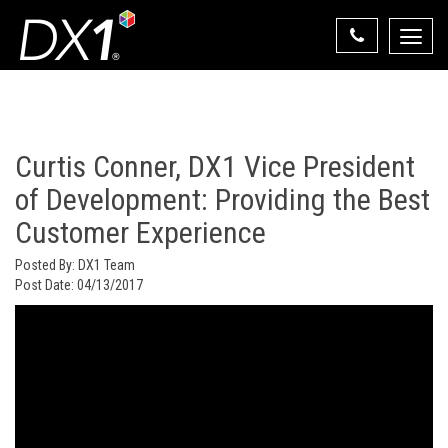
Toggle
naviga
Select Your State
State List
Curtis Conner, DX1 Vice President
of Development: Providing the Best
Customer Experience
Posted By:
DX1 Team
Post Date:
04/13/2017