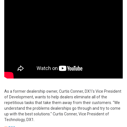
As a former dealership owner, Curtis Conner, DX1's Vice President
of Development, wants to help dealers eliminate all of the
repetitious tasks that take them away from their customers. "We
understand the problems dealerships go through and try to come
up with the best solutions." Curtis Conner, Vice President of
Technology, DX1.