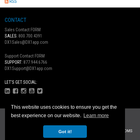
RSS
CONTACT
Sales Contact FORM
SALES:
800.700.4391
DX1Sales@DX1app.com
Support Contact FORM
SUPPORT:
877.944.6766
DX1Support@DX1app.com
LET'S GET SOCIAL:
This website uses cookies to ensure you get the
Copyright © 2026
best experience on our website.
Learn more
Privacy Statement
|
Terms Of Use
Recreational Dealer Solutions, LLC Brands:
DX1
|
Traffic Log Pro
|
ZiiDMS
Got it!