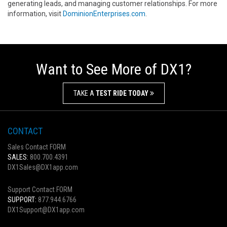
generating leads, and managing customer relationships. For more
information, visit
DominionEnterprises.com
.
Want to See More of DX1?
TAKE A
TEST RIDE TODAY
CONTACT
Sales Contact FORM
SALES:
800.700.4391
DX1Sales@DX1app.com
Support Contact FORM
SUPPORT:
877.944.6766
DX1Support@DX1app.com