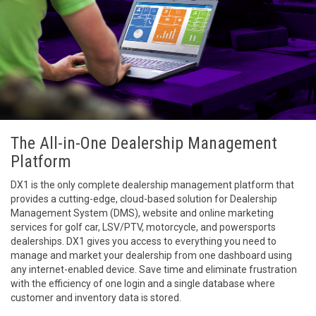
The All-in-One Dealership Management
Platform
DX1 is the only complete dealership management platform that
provides a cutting-edge, cloud-based solution for Dealership
Management System (DMS), website and online marketing
services for golf car, LSV/PTV, motorcycle, and powersports
dealerships. DX1 gives you access to everything you need to
manage and market your dealership from one dashboard using
any internet-enabled device. Save time and eliminate frustration
with the efficiency of one login and a single database where
customer and inventory data is stored.