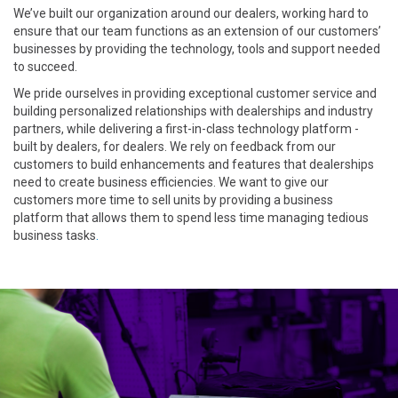
We’ve built our organization around our dealers, working hard to
ensure that our team functions as an extension of our customers’
businesses by providing the technology, tools and support needed
to succeed.
We pride ourselves in providing exceptional customer service and
building personalized relationships with dealerships and industry
partners, while delivering a first-in-class technology platform -
built by dealers, for dealers. We rely on feedback from our
customers to build enhancements and features that dealerships
need to create business efficiencies. We want to give our
customers more time to sell units by providing a business
platform that allows them to spend less time managing tedious
business tasks
.