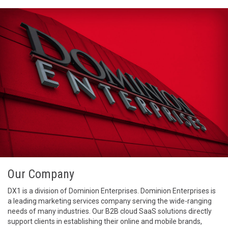
Our Company
DX1 is a division of Dominion Enterprises. Dominion Enterprises is
a leading marketing services company serving the wide-ranging
needs of many industries. Our B2B cloud SaaS solutions directly
support clients in establishing their online and mobile brands,