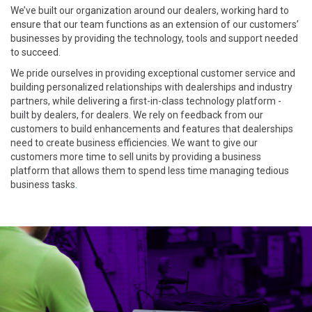
We’ve built our organization around our dealers, working hard to
ensure that our team functions as an extension of our customers’
businesses by providing the technology, tools and support needed
to succeed.
We pride ourselves in providing exceptional customer service and
building personalized relationships with dealerships and industry
partners, while delivering a first-in-class technology platform -
built by dealers, for dealers. We rely on feedback from our
customers to build enhancements and features that dealerships
need to create business efficiencies. We want to give our
customers more time to sell units by providing a business
platform that allows them to spend less time managing tedious
business tasks
.