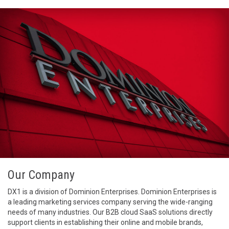
Our Company
DX1 is a division of Dominion Enterprises. Dominion Enterprises is
a leading marketing services company serving the wide-ranging
needs of many industries. Our B2B cloud SaaS solutions directly
support clients in establishing their online and mobile brands,