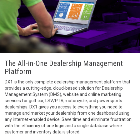
The All-in-One Dealership Management
Platform
DX1 is the only complete dealership management platform that
provides a cutting-edge, cloud-based solution for Dealership
Management System (DMS), website and online marketing
services for golf car, LSV/PTV, motorcycle, and powersports
dealerships. DX1 gives you access to everything you need to
manage and market your dealership from one dashboard using
any internet-enabled device. Save time and eliminate frustration
with the efficiency of one login and a single database where
customer and inventory data is stored.