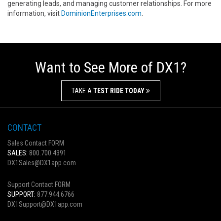
generating leads, and managing customer relationships. For more
information, visit
DominionEnterprises.com
.
Want to See More of DX1?
TAKE A
TEST RIDE TODAY
CONTACT
Sales Contact FORM
SALES:
800.700.4391
DX1Sales@DX1app.com
Support Contact FORM
SUPPORT:
877.944.6766
DX1Support@DX1app.com