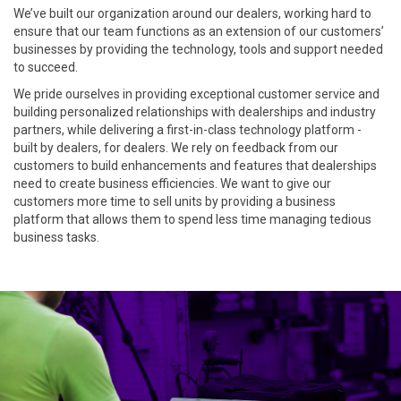
We’ve built our organization around our dealers, working hard to
ensure that our team functions as an extension of our customers’
businesses by providing the technology, tools and support needed
to succeed.
We pride ourselves in providing exceptional customer service and
building personalized relationships with dealerships and industry
partners, while delivering a first-in-class technology platform -
built by dealers, for dealers. We rely on feedback from our
customers to build enhancements and features that dealerships
need to create business efficiencies. We want to give our
customers more time to sell units by providing a business
platform that allows them to spend less time managing tedious
business tasks
.