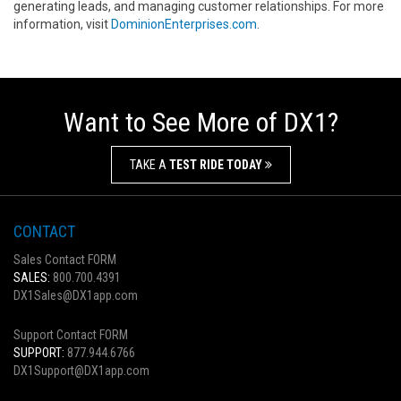
generating leads, and managing customer relationships. For more
information, visit
DominionEnterprises.com
.
Want to See More of DX1?
TAKE A
TEST RIDE TODAY
CONTACT
Sales Contact FORM
SALES:
800.700.4391
DX1Sales@DX1app.com
Support Contact FORM
SUPPORT:
877.944.6766
DX1Support@DX1app.com