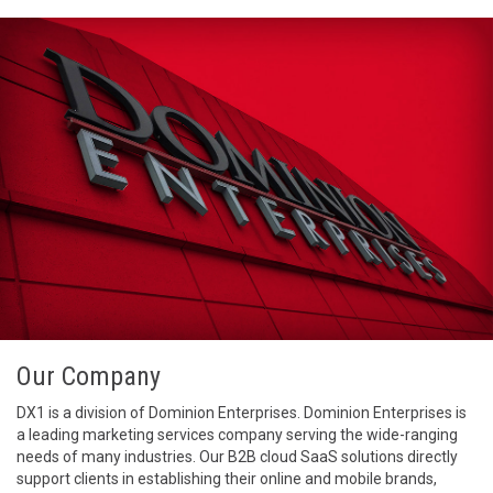
Our Company
DX1 is a division of Dominion Enterprises. Dominion Enterprises is
a leading marketing services company serving the wide-ranging
needs of many industries. Our B2B cloud SaaS solutions directly
support clients in establishing their online and mobile brands,