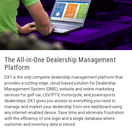
The All-in-One Dealership Management
Platform
DX1 is the only complete dealership management platform that
provides a cutting-edge, cloud-based solution for Dealership
Management System (DMS), website and online marketing
services for golf car, LSV/PTV, motorcycle, and powersports
dealerships. DX1 gives you access to everything you need to
manage and market your dealership from one dashboard using
any internet-enabled device. Save time and eliminate frustration
with the efficiency of one login and a single database where
customer and inventory data is stored.