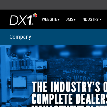
WEBSITE
DMS
INDUSTRY
Company
WA
OR
I
NV
CA