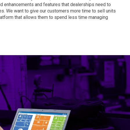
MD
ld enhancements and features that dealerships need to
DC
es. We want to give our customers more time to sell units
latform that allows them to spend less time managing
FL