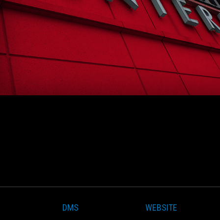
DMS
WEBSITE