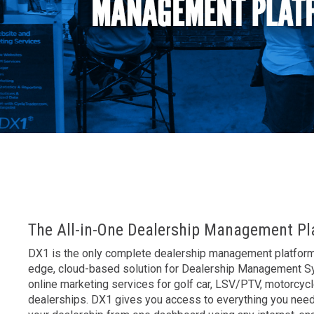
AK
The All-in-One Dealership Management Pl
DX1 is the only complete dealership management platform 
edge, cloud-based solution for Dealership Management 
online marketing services for golf car, LSV/PTV, motorcyc
dealerships. DX1 gives you access to everything you nee