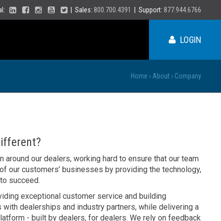
ial:
| Sales:
800.700.4391
| Support:
877.944.6766
LOGIN
Home
›
About
›
Company
ME
NY
fferent?
PA
on around our dealers, working hard to ensure that our team
VT
 of our customers’ businesses by providing the technology,
NH
 to succeed.
MA
VA
RI
viding exceptional customer service and building
CT
NC
 with dealerships and industry partners, while delivering a
NJ
DE
latform - built by dealers, for dealers. We rely on feedback
SC