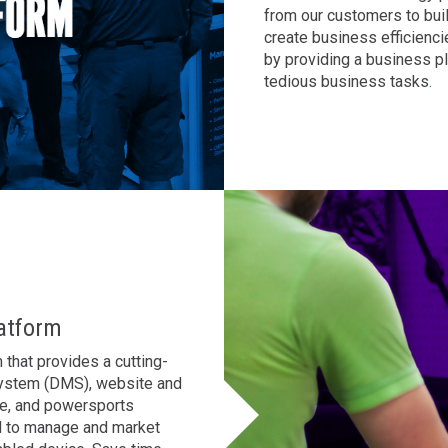
from our customers to bui
AL
GA
MS
create business efficienci
by providing a business p
TX
LA
tedious business tasks
.
HI
State List
atform
that provides a cutting-
System (DMS), website and
le, and powersports
d to manage and market