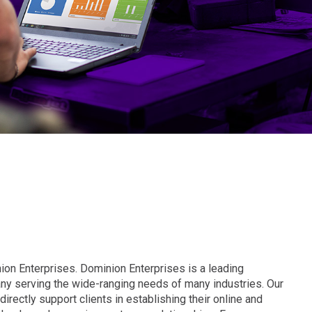
ion Enterprises. Dominion Enterprises is a leading
y serving the wide-ranging needs of many industries. Our
irectly support clients in establishing their online and