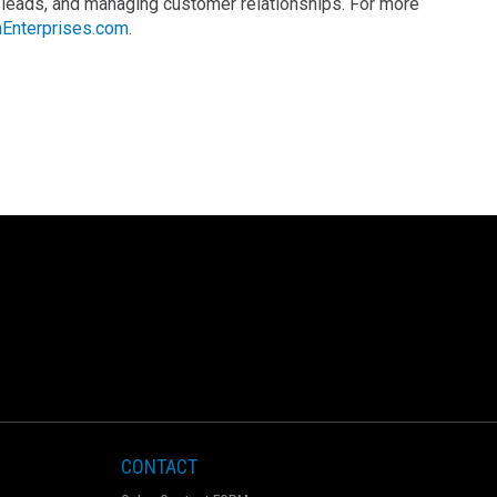
 leads, and managing customer relationships. For more
Enterprises.com
.
CONTACT