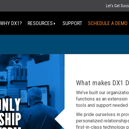
Let's Get Soc
WHY DX1?
RESOURCES
SUPPORT
SCHEDULE A DEMO
Select Your State
MT
ND
MN
D
SD
WI
What makes DX1 Di
WY
MI
IA
We’ve built our organizati
NE
OH
functions as an extension
IN
UT
IL
CO
tools and support needed
WV
KS
MO
KY
We pride ourselves in pro
personalized relationships
TN
OK
AZ
first-in-class technology p
NM
AR