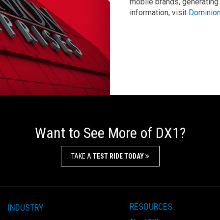
mobile brands, generating
information, visit
Dominion
Want to See More of DX1?
TAKE A
TEST RIDE TODAY
RESOURCES
INDUSTRY