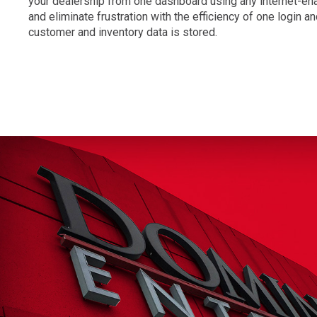
your dealership from one dashboard using any internet-en
and eliminate frustration with the efficiency of one login 
customer and inventory data is stored.