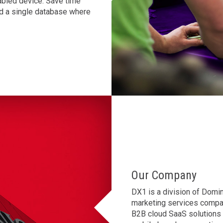
abled device. Save time
and a single database where
Our Company
DX1 is a division of Domin
marketing services compan
B2B cloud SaaS solutions d